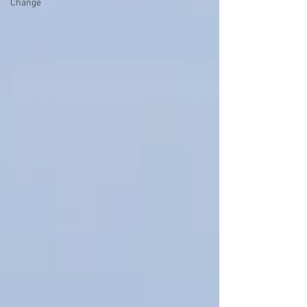
Change