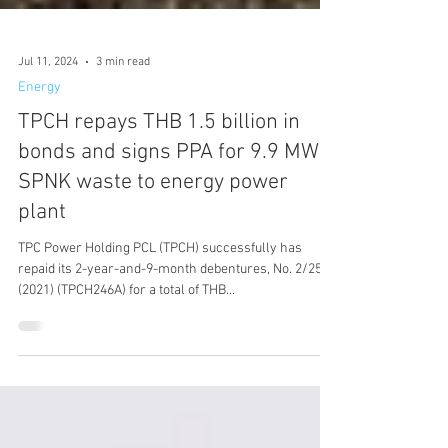
Jul 11, 2024
3 min read
Energy
TPCH repays THB 1.5 billion in
bonds and signs PPA for 9.9 MW
SPNK waste to energy power
plant
TPC Power Holding PCL (TPCH) successfully has
repaid its 2-year-and-9-month debentures, No. 2/2564
(2021) (TPCH246A) for a total of THB...