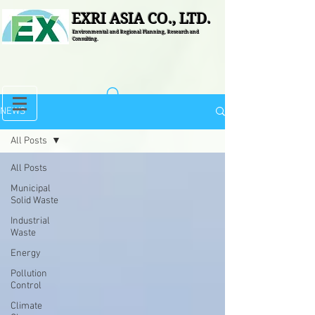
EXRI ASIA CO., LTD.
Environmental and Regional Planning, Research and
Consulting.
NEWS
All Posts
All Posts
Municipal
Solid Waste
Industrial
Waste
Energy
Pollution
Control
Climate