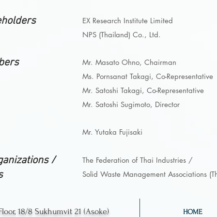
eholders
EX Research Institute Limited
NPS (Thailand) Co., Ltd.
bers
Mr. Masato Ohno, Chairman
Ms. Pornsanat Takagi, Co-Representative
Mr. Satoshi Takagi, Co-Representative
Mr. Satoshi Sugimoto, Director
Mr. Yutaka Fujisaki
anizations /
The Federation of Thai Industries /
s
Solid Waste Management
Associations (T
Floor, 18/8 Sukhumvit 21 (Asoke)
HOME