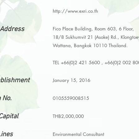
http://www.exri.co.th
 Address
Fico Place Building, Room 603, 6 Floor,
18/8 Sukhumvit 21 (Asoke) Rd.,
Klongto
Wattana, Bangkok 10110 Thailand.
TEL +66(0)2 421 5600 , +66(0)2 002 8
ablishment
January 15, 2016
 No.
0105559008515
Capital
THB2,000,000
Lines
Environmental Consultant