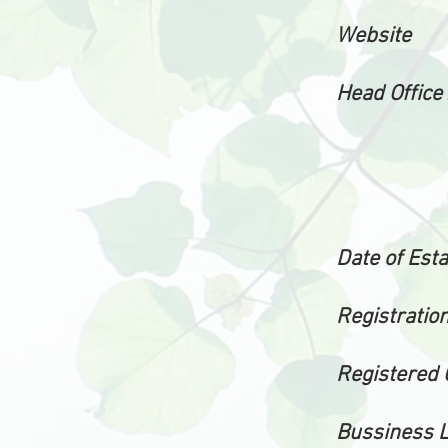
Website
Head Office
Date of Est
Registration
Registered 
Bussiness 