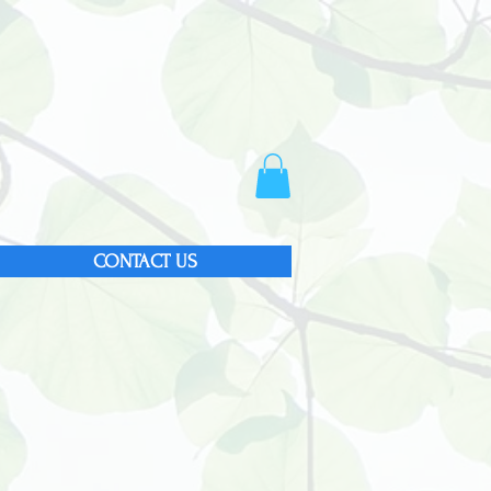
CONTACT US