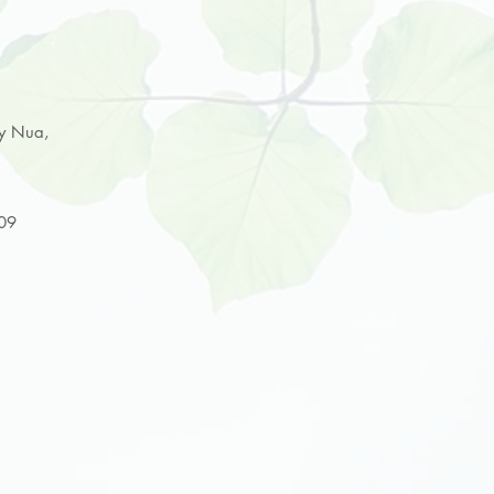
ey Nua,
009