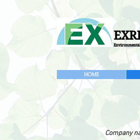
EXRI
Environmental
HOME
Company n