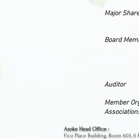
Major Shar
Board Mem
Auditor
Member Org
Association
Asoke Head Office :
Fico Place Building, Room 603, 6 