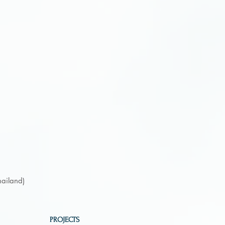
hailand)
PROJECTS