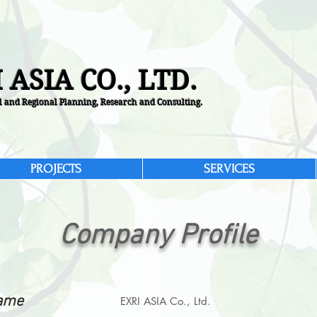
 ASIA CO., LTD.
 and Regional Planning, Research and Consulting.
PROJECTS
SERVICES
Company Profile
ame
EXRI ASIA Co., Ltd.