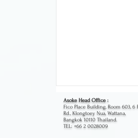
Asoke Head Office :
Fico Place Building, Room 603, 6 
Rd., Klongtoey Nua, Wattana,
Bangkok 10110 Thailand.
TEL: +66 2 0028009