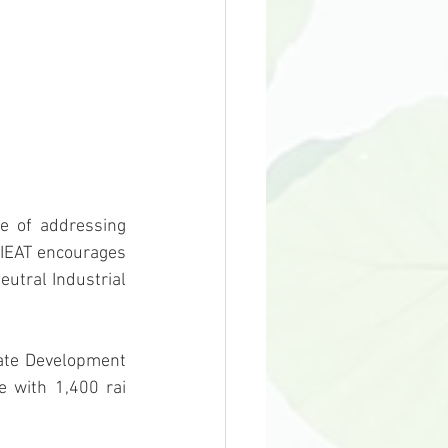
 IEAT encourages 
utral Industrial 
 with 1,400 rai 