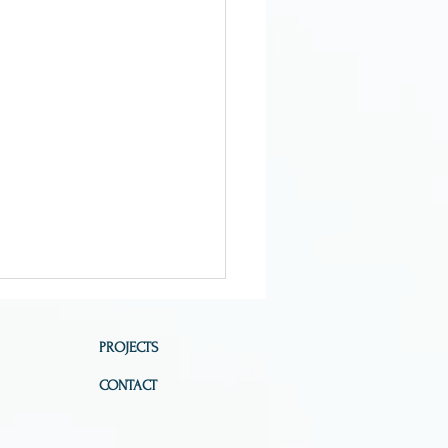
PROJECTS
CONTACT