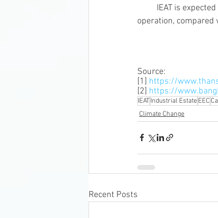
	IEAT is expected to reduce CO2 emissions by 72% (1,014,000 ton/year) during the project 
operation, compared w
Source: 
[1] 
https://www.than
[2] 
https://www.ban
IEAT
Industrial Estate
EEC
Ca
Climate Change
Recent Posts