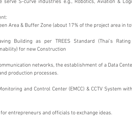
nt: 
reen Area & Buffer Zone (about 17% of the project area in tot
ability) for new Construction
nd production processes.
for entrepreneurs and officials to exchange ideas.