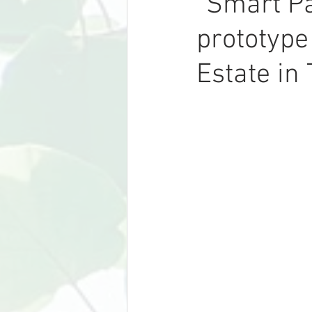
“Smart Pa
prototype
Estate in