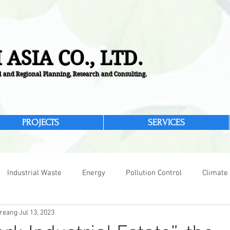
 ASIA CO., LTD.
 and Regional Planning, Research and Consulting.
PROJECTS
SERVICES
Industrial Waste
Energy
Pollution Control
Climate
reang
Jul 13, 2023