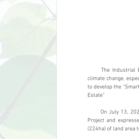
	The Industrial Estate Authority of Thailand (IEAT) recognizes importance of addressing 
climate change, especi
to develop the “Smart
Estate”
	On July 13, 2023, IEAT examines the progress of the New Industrial Estate Development 
Project and expresse
(224ha) of land area 