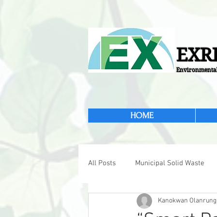
EXRI
Environmental
HOME
All Posts
Municipal Solid Waste
Kanokwan Olanrung