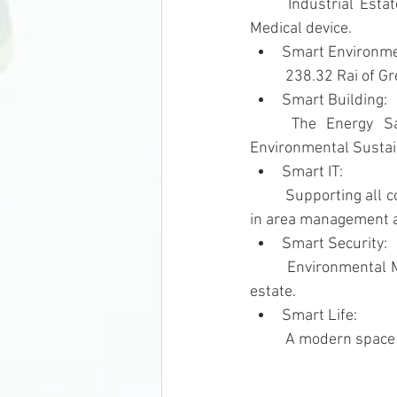
	Industrial Estate serve S-curve industries e.g., Robotics, Aviation & Logistic, Digital, and 
Medical device.
Smart Environme
	238.32 Rai of G
Smart Building: 
	The Energy Saving Building as per TREES Standard (Thai’s Rating of Energy and 
Environmental Sustain
Smart IT: 
	Supporting all communication networks, the establishment of a Data Center, the use of IOTs 
in area management a
Smart Security: 
	Environmental Monitoring and Control Center (EMCC) & CCTV System within the industrial 
estate.
Smart Life: 
	A modern space 