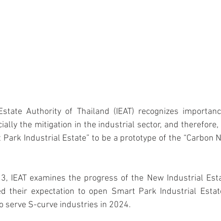
ally the mitigation in the industrial sector, and therefore,
 Park Industrial Estate” to be a prototype of the “Carbon Ne
d their expectation to open Smart Park Industrial Estate
to serve S-curve industries in 2024.