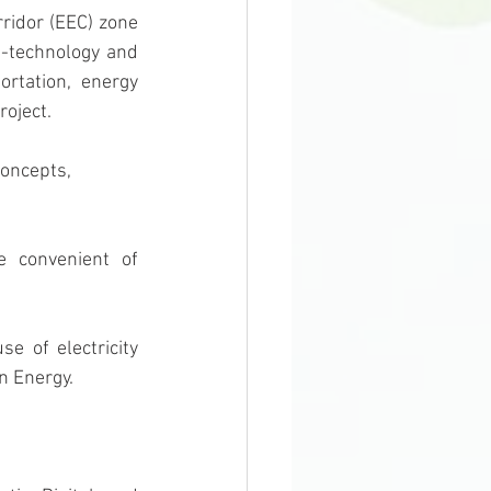
-technology and 
rtation, energy 
roject.
concepts, 
n Energy. 