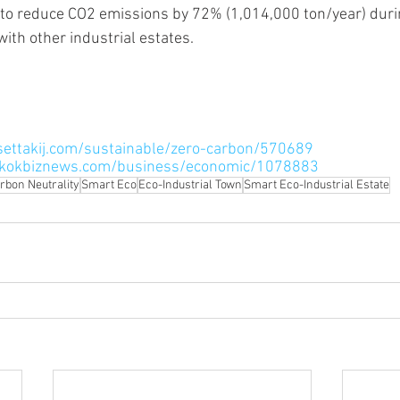
ith other industrial estates.
settakij.com/sustainable/zero-carbon/570689
gkokbiznews.com/business/economic/1078883
rbon Neutrality
Smart Eco
Eco-Industrial Town
Smart Eco-Industrial Estate