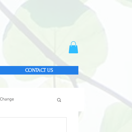
CONTACT US
 Change