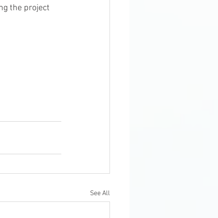
See All