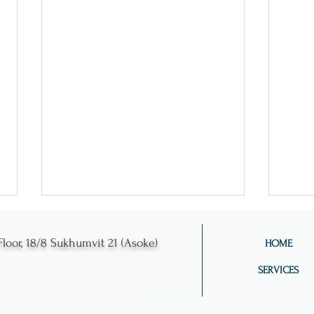
Floor, 18/8 Sukhumvit 21 (Asoke)
HOME
SERVICES