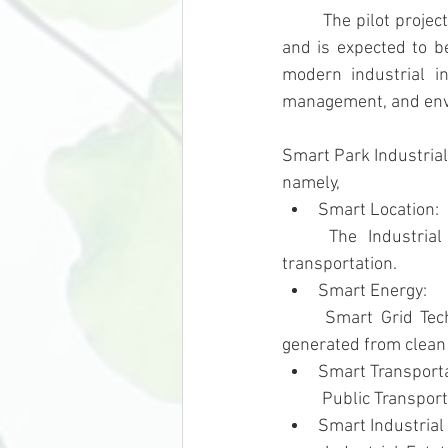
	The pilot project is located in Rayong province in the Eastern Economic Corridor (EEC) zone 
and is expected to b
modern industrial in
management, and envir
Smart Park Industrial
namely,
Smart Location: 
	The Industrial Estate is located in the EEC area which provide the convenient of 
transportation.
Smart Energy: 
	Smart Grid Technology is used in the Industrial Estate as well as the use of electricity 
generated from clean 
Smart Transporta
	Public Transpor
Smart Industrial