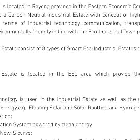
e a Carbon Neutral Industrial Estate with concept of high
 terms of industrial technology, communication, transpo
onmentally friendly in line with the Eco-Industrial Town p
 Estate consist of 8 types of Smart Eco-Industrial Estates 
energy e.g., Floating Solar and Solar Rooftop, and Hydroge
tion: 
tation System powered by clean energy.
 New-S curve: 