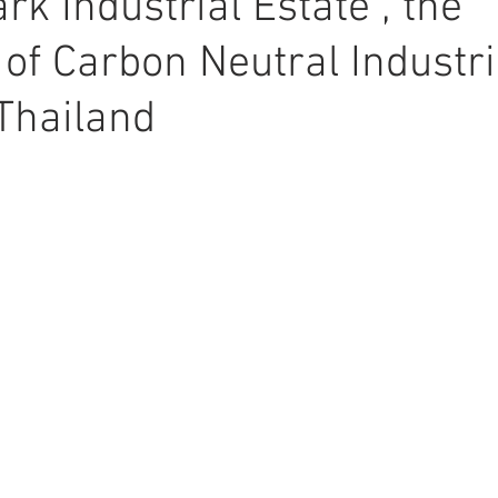
rk Industrial Estate”, the
 of Carbon Neutral Industri
 Thailand