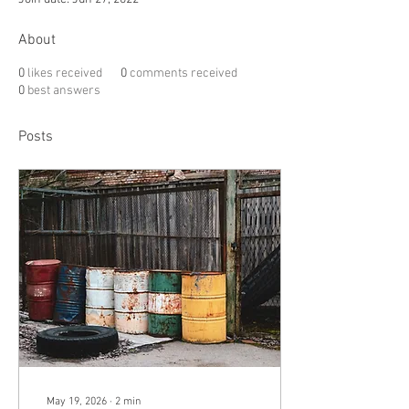
About
0
likes received
0
comments received
0
best answers
Posts
May 19, 2026
∙
2
min