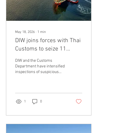
chemical...
May 18, 2026
∙
1
min
DIW joins forces with Thai
Customs to seize 11
suspicious containers at
DIW and the Customs
Laem Chabang Port
Department have intensified
inspections of suspicious
cargo to prevent the illegal
import of industrial and
electronic waste into the
country On May 19, 2026, the
Department of Industrial
1
0
Works (DIW), in collaboration
with the Laem Chabang Port
Customs Office, inspected
suspicious cargo containers
suspected of containing