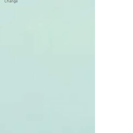
Change