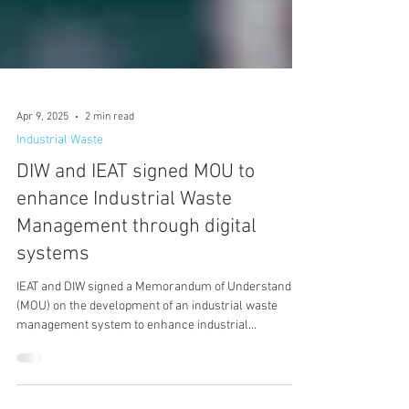
Apr 9, 2025
2 min read
Industrial Waste
DIW and IEAT signed MOU to
enhance Industrial Waste
Management through digital
systems
IEAT and DIW signed a Memorandum of Understanding
(MOU) on the development of an industrial waste
management system to enhance industrial...