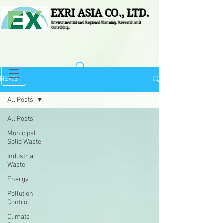
EXRI ASIA CO., LTD.
Environmental and Regional Planning, Research and
Consulting.
NEWS
All Posts
All Posts
Municipal
Solid Waste
Industrial
Waste
Energy
Pollution
Control
Climate