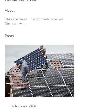
About
0
likes received
0
comments received
0
best answers
Posts
May 7, 2026
∙
2
min