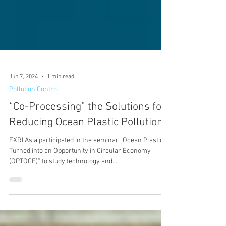
Jun 7, 2024
1 min read
Pollution Control
“Co-Processing” the Solutions for
Reducing Ocean Plastic Pollution
EXRI Asia participated in the seminar “Ocean Plastic
Turned into an Opportunity in Circular Economy
(OPTOCE)” to study technology and...