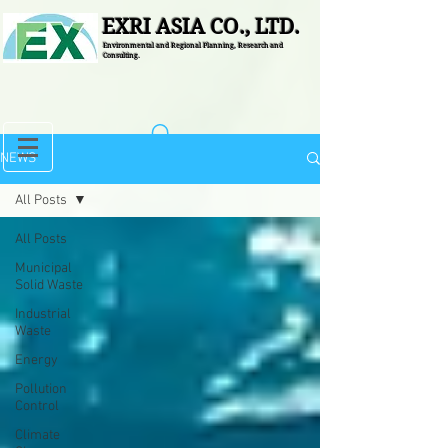
EXRI ASIA CO., LTD.
Environmental and Regional Planning, Research and
Consulting.
NEWS
All Posts
All Posts
Municipal
Solid Waste
Industrial
Waste
Energy
Pollution
Control
Climate