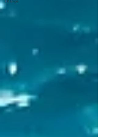
Change