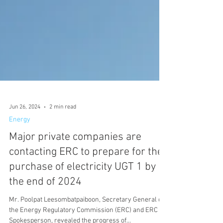
Jun 26, 2024
2 min read
Energy
Major private companies are
contacting ERC to prepare for the
purchase of electricity UGT 1 by