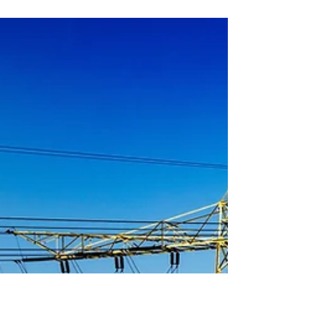
to ensure alignment with PDP
plan
The Ministry of Interior has issued a circular to 30
provinces to inspect the status of 40 Municipal Solid
Waste power plants worth over...