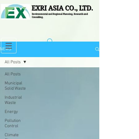
EXRI ASIA CO., LTD.
Environmental and Regional Planning, Research and
Consulting.
NEWS
All Posts
All Posts
Municipal
Solid Waste
Industrial
Waste
Energy
Pollution
Control
Climate