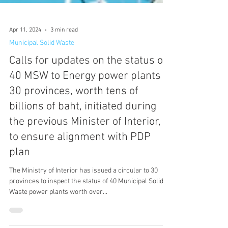
Apr 11, 2024
3 min read
Municipal Solid Waste
Calls for updates on the status of
40 MSW to Energy power plants in
30 provinces, worth tens of
billions of baht, initiated during
the previous Minister of Interior,