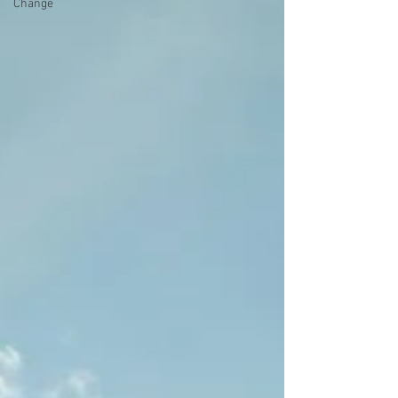
Change