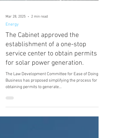
Mar 28, 2025
2 min read
Energy
The Cabinet approved the
establishment of a one-stop
service center to obtain permits
for solar power generation.
The Law Development Committee for Ease of Doing
Business has proposed simplifying the process for
obtaining permits to generate...