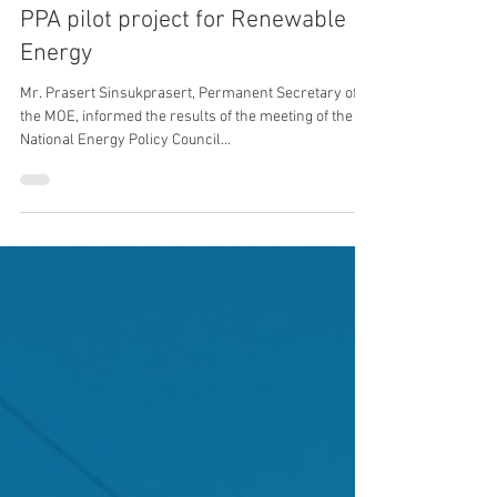
Jun 25, 2024
2 min read
Energy
NEPC approves 2,000 MW Direct
PPA pilot project for Renewable
Energy
Mr. Prasert Sinsukprasert, Permanent Secretary of
the MOE, informed the results of the meeting of the
National Energy Policy Council...