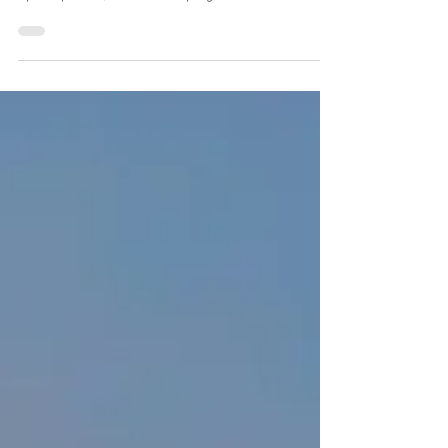
the end of 2024
Mr. Poolpat Leesombatpaiboon, Secretary General of
the Energy Regulatory Commission (ERC) and ERC
Spokesperson, revealed the progress of...