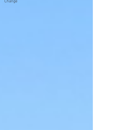
Change