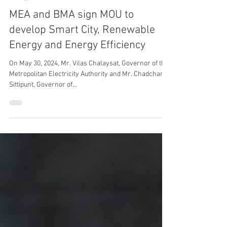
May 30, 2024
1 min read
Energy
MEA and BMA sign MOU to
develop Smart City, Renewable
Energy and Energy Efficiency
On May 30, 2024, Mr. Vilas Chalaysat, Governor of the
Metropolitan Electricity Authority and Mr. Chadchart
Sittipunt, Governor of...