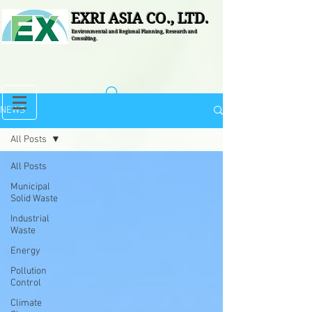
EXRI ASIA CO., LTD.
Environmental and Regional Planning, Research and
Consulting.
NEWS
All Posts
All Posts
Municipal
Solid Waste
Industrial
Waste
Energy
Pollution
Control
Climate