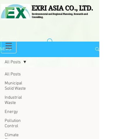
EXRI ASIA CO., LTD.
Environmental and Regional Planning, Research and
Consulting.
NEWS
All Posts
All Posts
Municipal
Solid Waste
Industrial
Waste
Energy
Pollution
Control
Climate