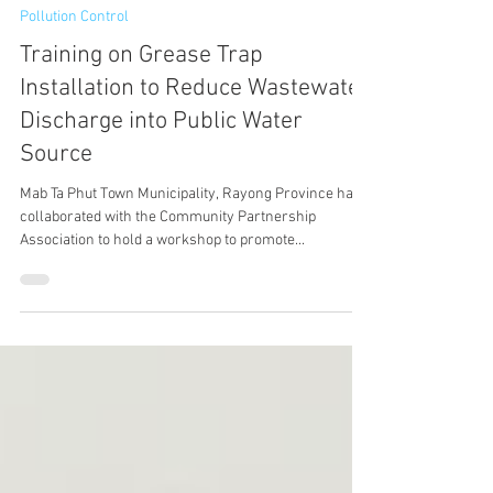
May 31, 2024
1 min read
Pollution Control
Training on Grease Trap
Installation to Reduce Wastewater
Discharge into Public Water
Source
Mab Ta Phut Town Municipality, Rayong Province has
collaborated with the Community Partnership
Association to hold a workshop to promote...