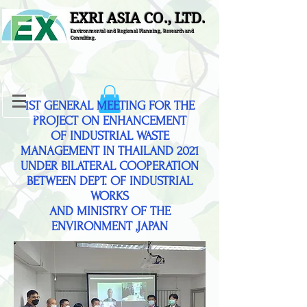
EXRI ASIA CO., LTD.
Environmental and Regional Planning, Research and
Consulting.
1ST GENERAL MEETING FOR THE
PROJECT ON ENHANCEMENT
OF INDUSTRIAL WASTE
MANAGEMENT IN THAILAND 2021
UNDER BILATERAL COOPERATION
BETWEEN DEPT. OF INDUSTRIAL
WORKS
AND MINISTRY OF THE
ENVIRONMENT ,JAPAN